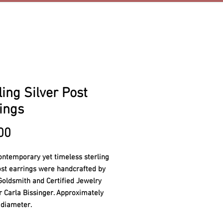
ling Silver Post
ings
Price
00
ontemporary yet timeless s
terling
ost earrings were handcrafted by
Goldsmith and Certified Jewelry
er
Carla Bissinger. Approximately
 diameter.