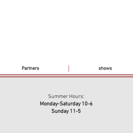
Partners
shows
Summer Hours:
Monday-Saturday 10-6
Sunday 11-5