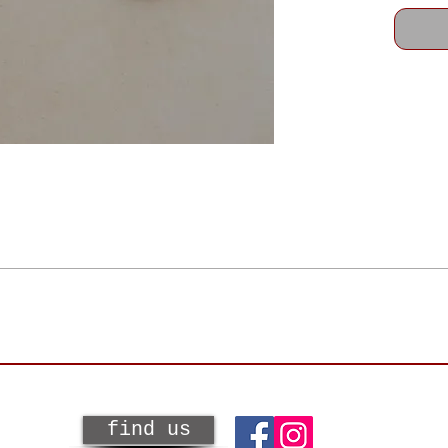
SPS. Shipping and handling charges are included in the flat rate of $9.95 wi
for your purchase from a 4 Ravens Gallery artist. The bottom line is we wan
y and not a major retailer!
 eligible for online store credit or an exchange and excludes the original s
f the customer.
find us
 condition. In other words, unused, undamaged, and unworn with all original t