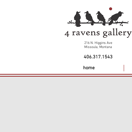
216 N. Higgins Ave
Missoula, Montana
406.317.1543
home