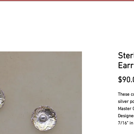
Ster
Earr
$90.
These c
silver p
Master 
Design
7/16" in