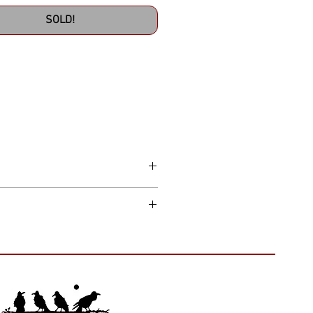
SOLD!
thin the continental US. Please allow 7
t to make things right. Just remember,
hipping and handling costs.
ags attached, and returned in the