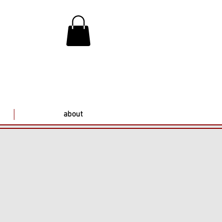
about